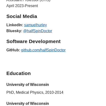
April 20
2
3-Present
Social Media
LinkedIn:
samuelhurley
Bluesky
:
@halfSpinDoctor
Software Development
GitHub:
github.com/halfSpinDoctor
Education
University of Wisconsin
PhD, Medical Physics, 2010-2014
University of Wisconsin