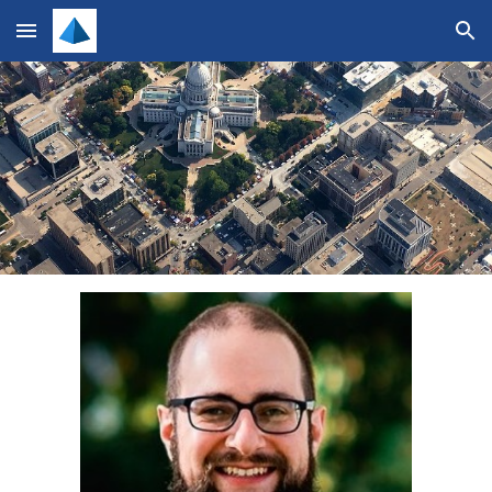
Skip to main content
Skip to navigation