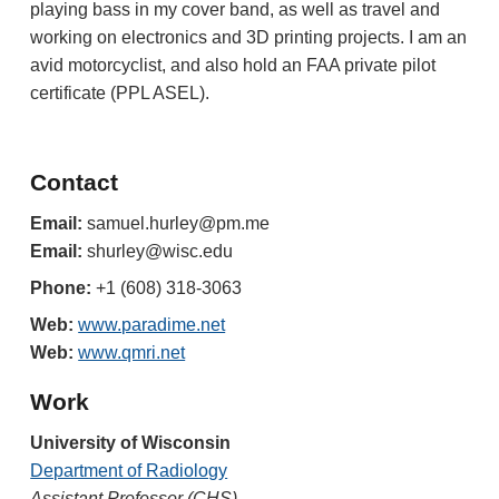
playing bass in my cover band
, as well as travel
and
working on electronics and
3D printing
projects. I am an
avid motorcyclist
,
and also hold an FAA
p
rivate
p
ilot
certificate (PPL ASEL).
Contact
Email
:
samuel.hurley@
pm.me
Email:
shurley@wisc.edu
Phone:
+1 (608) 318-3063
Web:
www.paradime.net
Web:
www.qmri.net
Work
University of Wisconsin
Department of Radiology
Assistant Professor (CHS)