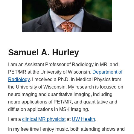
Samuel A. Hurley
I am an Assistant
Professor of Radiology
in MRI and
PET/MR
at the University of Wisconsin,
Department of
Radiology
. I received a Ph.D. in Medical Physics from
the University of Wisconsin
. My research is focused on
neuroimaging and quantitative imaging, including
neuro applications of PET/MR, and quantitative and
diffusion applications in MSK imaging.
I am a
clinical MR physicist
at
UW Health
.
In my free time I enjoy music, b
oth
attending shows and