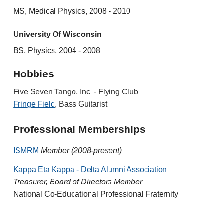
MS, Medical Physics, 2008 - 2010
University Of Wisconsin
BS, Physics, 2004 - 2008
Hobbies
Five Seven Tango, Inc. - Flying Club
Fringe Field
, Bass Guitarist
Professional Memberships
ISMRM
Member (2008-present)
Kappa Eta Kappa - Delta Alumni Association
Treasurer, Board of Directors Member
National Co-Educational Professional Fraternity